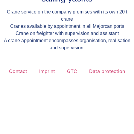
Crane service on the company premises with its own 20 t
crane
Cranes available by appointment in all Majorcan ports
Crane on freighter with supervision and assistant
A crane appointment encompasses organisation, realisation
and supervision.
Contact
Imprint
GTC
Data protection