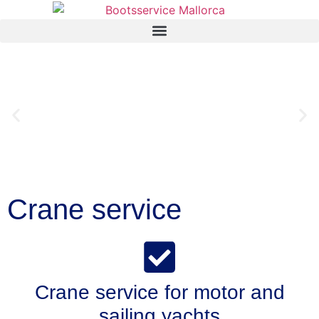
Crane service
Crane service for motor and
sailing yachts