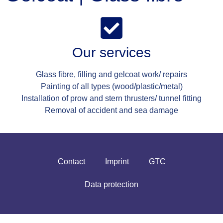
Our services
Glass fibre, filling and gelcoat work/ repairs
Painting of all types (wood/plastic/metal)
Installation of prow and stern thrusters/ tunnel fitting
Removal of accident and sea damage
Contact
Imprint
GTC
Data protection