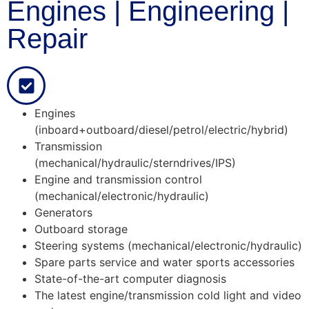
Engines | Engineering |
Repair
Engines
(inboard+outboard/diesel/petrol/electric/hybrid)
Transmission
(mechanical/hydraulic/sterndrives/IPS)
Engine and transmission control
(mechanical/electronic/hydraulic)
Generators
Outboard storage
Steering systems (mechanical/electronic/hydraulic)
Spare parts service and water sports accessories
State-of-the-art computer diagnosis
The latest engine/transmission cold light and video