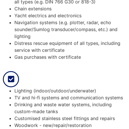
all types (e.g. DIN 766 G30 or 818-3)
Chain extensions
Yacht electrics and electronics
Navigation systems (e.g. plotter, radar, echo
sounder/Sumlog transducer/compass, etc.) and
lighting
Distress rescue equipment of all types, including
service with certificate
Gas purchases with certificate
Lighting (indoor/outdoor/underwater)
TV and hi-fi systems and communication systems
Drinking and waste water systems, including
custom-made tanks
Customised stainless steel fittings and repairs
Woodwork - new/repair/restoration