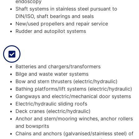
endoscopy
Shaft systems in stainless steel pursuant to
DIN/ISO, shaft bearings and seals
New/used propellers and repair service
Rudder and autopilot systems
Batteries and chargers/transformers
Bilge and waste water systems
Bow and stern thrusters (electric/hydraulic)
Bathing platforms/lift systems (electric/hydraulic)
Gangways and electric/mechanical door systems
Electric/hydraulic sliding roofs
Deck cranes (electric/hydraulic)
Anchor and stern/mooring winches, anchor rollers
and bowsprits
Chains and anchors (galvanised/stainless steel) of